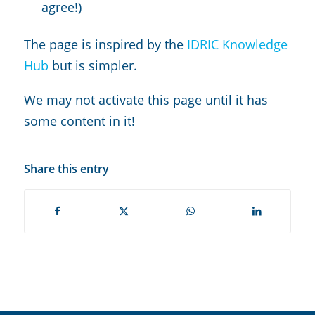
agree!)
The page is inspired by the
IDRIC Knowledge
Hub
but is simpler.
We may not activate this page until it has
some content in it!
Share this entry