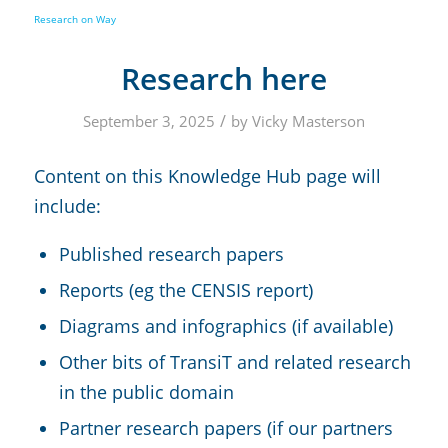
Research here
/
September 3, 2025
by
Vicky Masterson
Content on this Knowledge Hub page will
include:
Published research papers
Reports (eg the CENSIS report)
Diagrams and infographics (if available)
Other bits of TransiT and related research
in the public domain
Partner research papers (if our partners