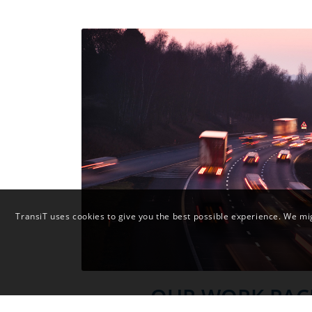
TransiT uses cookies to give you the best possible experience. We mig
OUR WORK PAC