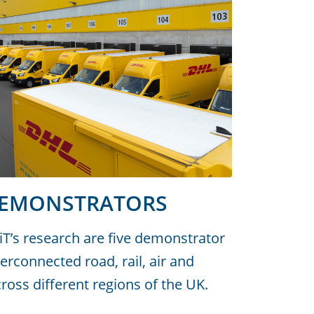
DEMONSTRATORS
siT’s research are five demonstrator
terconnected road, rail, air and
oss different regions of the UK.