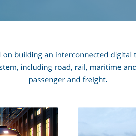
 on building an interconnected digital
tem, including road, rail, maritime an
passenger and freight.