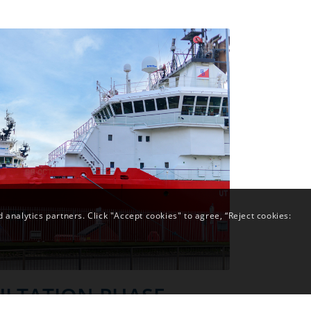
analytics partners. Click "Accept cookies" to agree, “Reject cookies:
LTATION PHASE