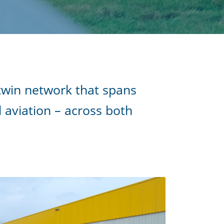
 twin network that spans
d aviation – across both