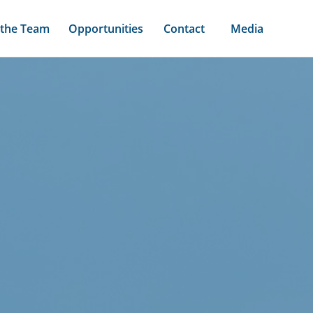
 the Team
Opportunities
Contact
Media