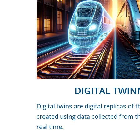
DIGITAL TWIN
Digital twins are digital replicas of 
created using data collected from th
real time.