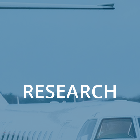
RESEARCH