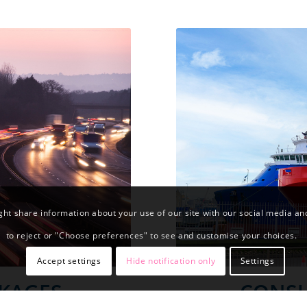
ht share information about your use of our site with our social media and 
to reject or "Choose preferences" to see and customise your choices.
Accept settings
Hide notification only
Settings
KAGES
CONSU