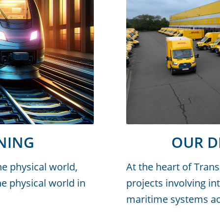
NING
OUR 
the physical world,
At the heart of Tran
e physical world in
projects involving in
maritime systems acr