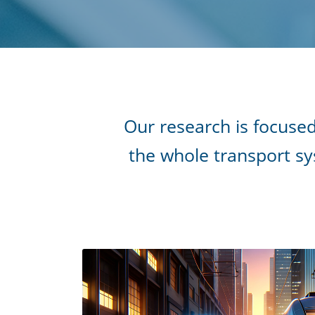
Our research is focused
the whole transport sys