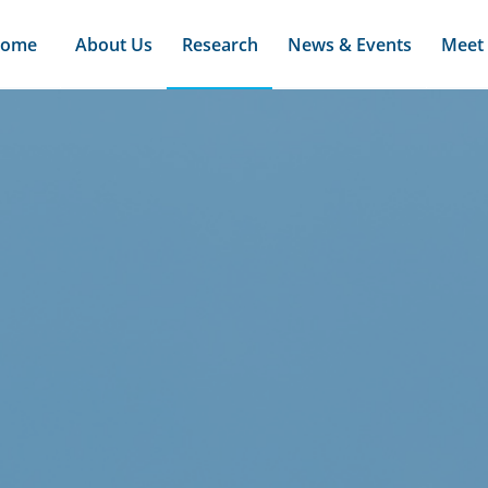
ome
About Us
Research
News & Events
Meet